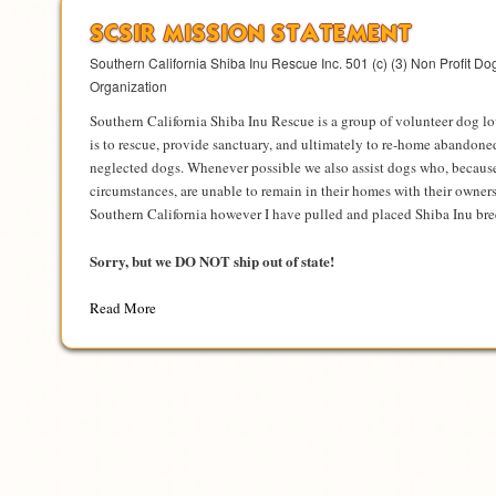
SCSIR MISSION STATEMENT
Southern California Shiba Inu Rescue Inc. 501 (c) (3) Non Profit D
Organization
Southern California Shiba Inu Rescue is a group of volunteer dog l
is to rescue, provide sanctuary, and ultimately to re-home abandoned
neglected dogs. Whenever possible we also assist dogs who, becaus
circumstances, are unable to remain in their homes with their owners
Southern California however I have pulled and placed Shiba Inu bre
Sorry, but we DO NOT ship out of state!
Read More