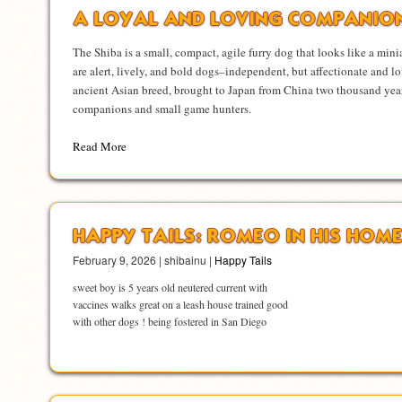
A LOYAL AND LOVING COMPANIO
The Shiba is a small, compact, agile furry dog that looks like a mini
are alert, lively, and bold dogs–independent, but affectionate and lo
ancient Asian breed, brought to Japan from China two thousand year
companions and small game hunters.
Read More
HAPPY TAILS: ROMEO IN HIS HOME
February 9, 2026 | shibainu |
Happy Tails
sweet boy is 5 years old neutered current with
vaccines walks great on a leash house trained good
with other dogs ! being fostered in San Diego