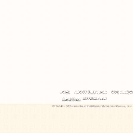
HOME
ABOUT SHIBA INUS
OUR MISSIO
APPLICATION
MENU ITEM
© 2004 - 2026 Southern California Shiba Inu Rescue, Inc.