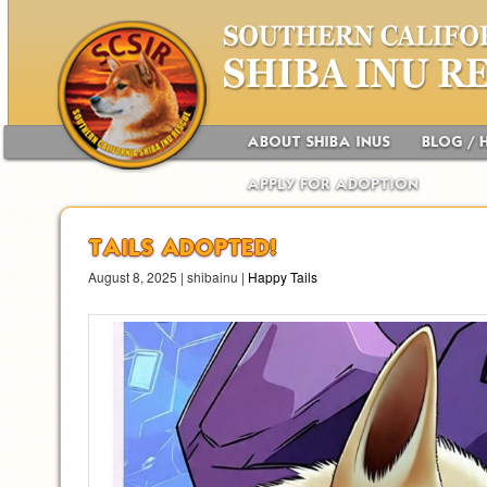
Main menu
Skip to primary content
Skip to secondary content
ABOUT SHIBA INUS
BLOG / 
APPLY FOR ADOPTION
TAILS ADOPTED!
August 8, 2025 | shibainu |
Happy Tails