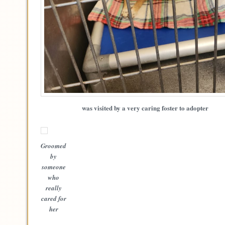
was visited by a very caring foster to adopter
Groomed
by
someone
who
really
cared for
her