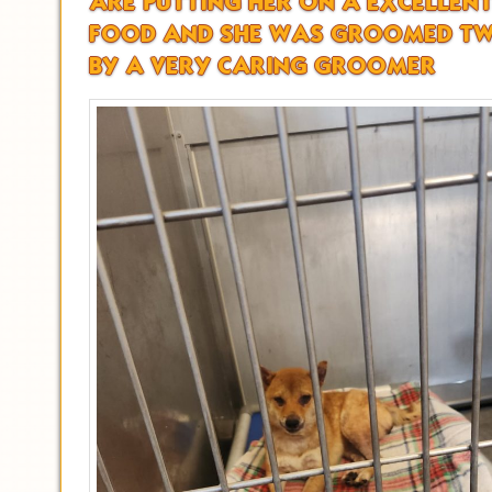
ARE PUTTING HER ON A EXCELLEN
FOOD AND SHE WAS GROOMED TW
BY A VERY CARING GROOMER