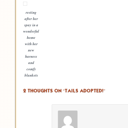
resting
after her
spay in a
wonderful
home
with her
new
harness
and
comfy
blankets
2 THOUGHTS ON “
TAILS ADOPTED!
”