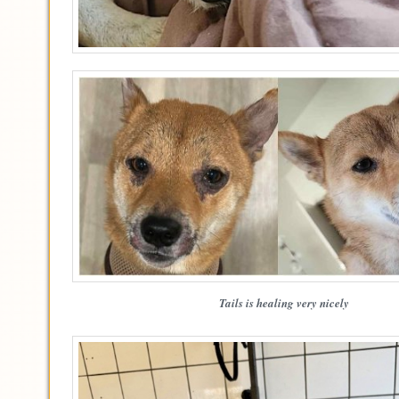
Tails is healing very nicely