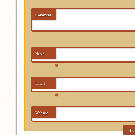
Comment
Name
*
Email
*
Website