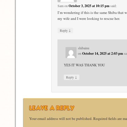
Sam
on
October 3, 2025 at 10:15 pm
said:
I’m wondering if this is the same Shiba that 
my wife and I were looking to rescue her.
↓
Reply
shibainu
on
October 14, 2025 at 2:03 pm
sa
YES IT WAS THANK YOU
↓
Reply
LEAVE A REPLY
Your email address will not be published.
Required fields are m