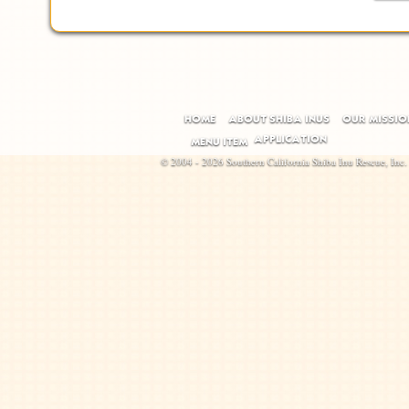
HOME
ABOUT SHIBA INUS
OUR MISSIO
APPLICATION
MENU ITEM
© 2004 - 2026 Southern California Shiba Inu Rescue, Inc.