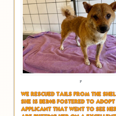
P
WE RESCUED TAILS FROM THE SHE
SHE IS BEING FOSTERED TO ADOPT
APPLICANT THAT WENT TO SEE HE