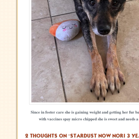
Since in foster care she is gaining weight and getting her fur b
with vaccines spay micro chipped she is sweet and needs 
2 THOUGHTS ON “
STARDUST NOW NORI 3 YE