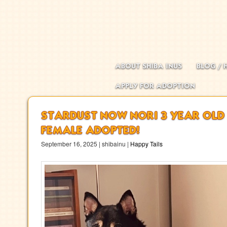
Main menu
Skip to primary content
Skip to secondary content
ABOUT SHIBA INUS
BLOG / 
APPLY FOR ADOPTION
STARDUST NOW NORI 3 YEAR OLD
FEMALE ADOPTED!
September 16, 2025 | shibainu |
Happy Tails