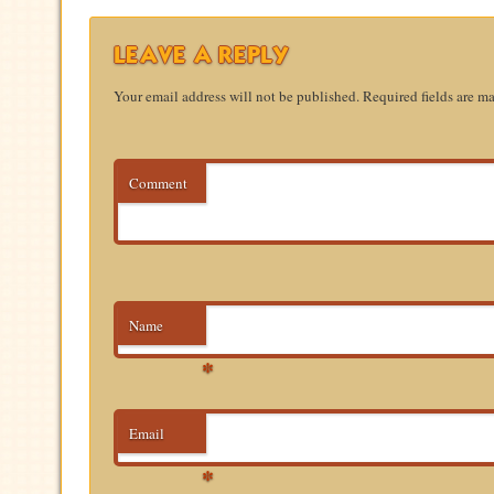
LEAVE A REPLY
Your email address will not be published.
Required fields are m
Comment
Name
*
Email
*