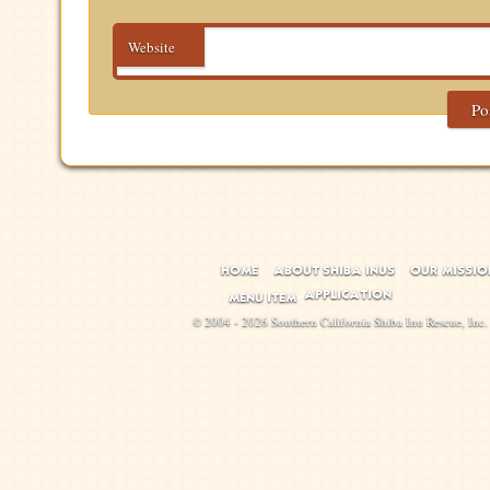
Website
HOME
ABOUT SHIBA INUS
OUR MISSIO
APPLICATION
MENU ITEM
© 2004 - 2026 Southern California Shiba Inu Rescue, Inc.