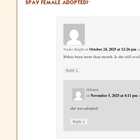
SPAY FEMALE ADOPTED!
”
Naoko Bright
on
October 24, 2025 at 12:26 pm
sa
Itbhas been more than month. Is she still avai
↓
Reply
shibainu
on
November 5, 2025 at 4:11 pm
s
she was adopted
↓
Reply