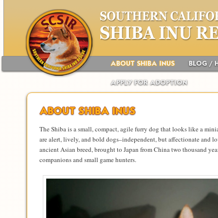
Main menu
Skip to primary content
Skip to secondary content
ABOUT SHIBA INUS
BLOG / 
APPLY FOR ADOPTION
ABOUT SHIBA INUS
The Shiba is a small, compact, agile furry dog that looks like a mini
are alert, lively, and bold dogs–independent, but affectionate and lo
ancient Asian breed, brought to Japan from China two thousand year
companions and small game hunters.