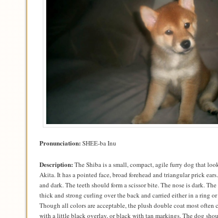
Pronunciation:
SHEE-ba Inu
Description:
The Shiba is a small, compact, agile furry dog that loo
Akita. It has a pointed face, broad forehead and triangular prick ears
and dark. The teeth should form a scissor bite. The nose is dark. The S
thick and strong curling over the back and carried either in a ring or
Though all colors are acceptable, the plush double coat most often c
with a little black overlay, or black with tan markings. The dog sho