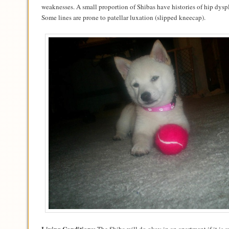
weaknesses. A small proportion of Shibas have histories of hip dys
Some lines are prone to patellar luxation (slipped kneecap).
Living Conditions: