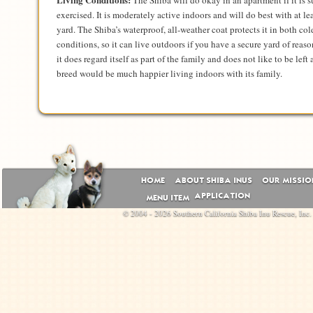
The Shiba will do okay in an apartment if it is s
exercised. It is moderately active indoors and will do best with at le
yard. The Shiba’s waterproof, all-weather coat protects it in both co
conditions, so it can live outdoors if you have a secure yard of reas
it does regard itself as part of the family and does not like to be left
breed would be much happier living indoors with its family.
HOME
ABOUT SHIBA INUS
OUR MISSIO
APPLICATION
MENU ITEM
© 2004 - 2026 Southern California Shiba Inu Rescue, Inc.