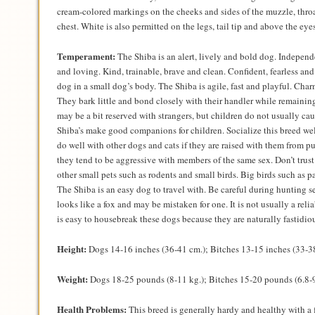
cream-colored markings on the cheeks and sides of the muzzle, thro
chest. White is also permitted on the legs, tail tip and above the eyes
Temperament:
The Shiba is an alert, lively and bold dog. Independe
and loving. Kind, trainable, brave and clean. Confident, fearless an
dog in a small dog’s body. The Shiba is agile, fast and playful. Cha
They bark little and bond closely with their handler while remainin
may be a bit reserved with strangers, but children do not usually ca
Shiba’s make good companions for children. Socialize this breed we
do well with other dogs and cats if they are raised with them from
they tend to be aggressive with members of the same sex. Don’t trus
other small pets such as rodents and small birds. Big birds such as p
The Shiba is an easy dog to travel with. Be careful during hunting s
looks like a fox and may be mistaken for one. It is not usually a relia
is easy to housebreak these dogs because they are naturally fastidio
Height:
Dogs 14-16 inches (36-41 cm.); Bitches 13-15 inches (33-3
Weight:
Dogs 18-25 pounds (8-11 kg.); Bitches 15-20 pounds (6.8-9
Health Problems:
This breed is generally hardy and healthy with a 