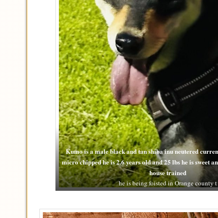
Kumo is a male black and tan shiba inu neutered curren
micro chipped he is 2.6 years old and 25 lbs he is sweet 
house trained
he is being foisted in Orange county t