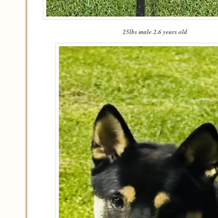
25lbs male 2.6 years old