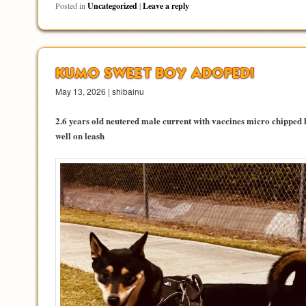
Posted in
Uncategorized
|
Leave a reply
KUMO SWEET BOY ADOPED!
May 13, 2026 | shibainu
2.6 years old neutered male current with vaccines micro chipped 
well on leash