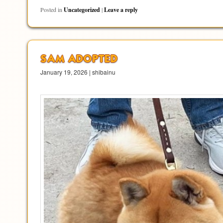
Posted in
Uncategorized
|
Leave a reply
SAM ADOPTED
January 19, 2026 | shibainu