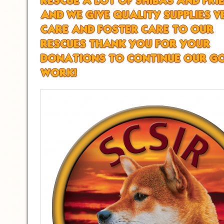
RESCUE A LOT OF SHIBAS AND FRI
AND WE GIVE QUALITY SUPPLIES V
CARE AND FOSTER CARE TO OUR
RESCUES THANK YOU FOR YOUR
DONATIONS TO CONTINUE OUR G
WORK!