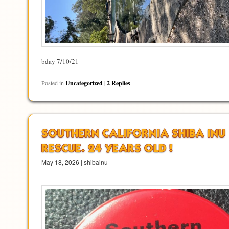
bday 7/10/21
Posted in
Uncategorized
|
2
Replies
SOUTHERN CALIFORNIA SHIBA INU
RESCUE. 24 YEARS OLD !
May 18, 2026 | shibainu