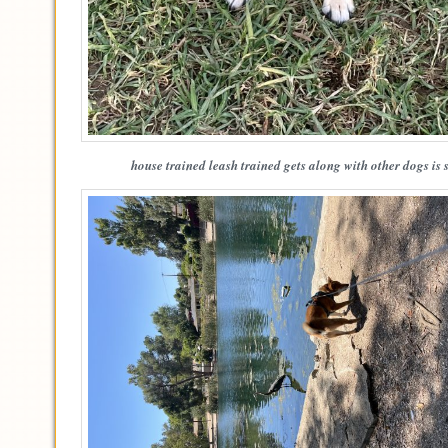
house trained leash trained gets along with other dogs is 