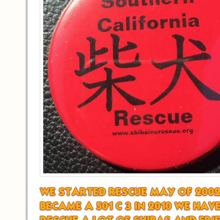
WE STARTED RESCUE MAY OF 200
BECAME A 501 C 3 IN 2010 WE HAV