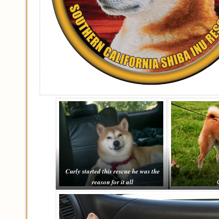
Curly started this rescue he was the
reason for it all