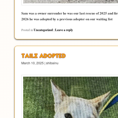
Sam was a owner surrender he was our last rescue of 2025 and fir
2026 he was adopted by a previous adopter on our waiting list
Posted in
Uncategorized
|
Leave a reply
TAILZ ADOPTED
March 10, 2025 | shibainu