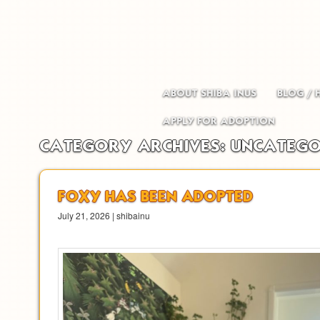
Main menu
Skip to primary content
Skip to secondary content
ABOUT SHIBA INUS
BLOG / 
APPLY FOR ADOPTION
CATEGORY ARCHIVES:
UNCATEGO
FOXY HAS BEEN ADOPTED
July 21, 2026 | shibainu