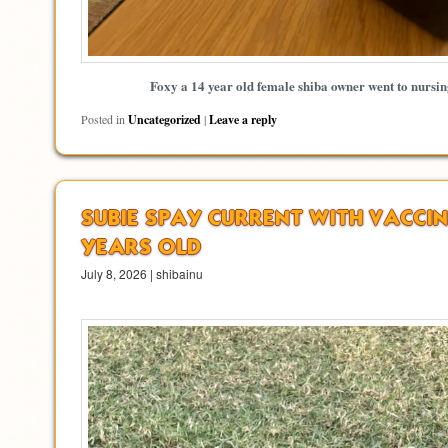
Foxy a 14 year old female shiba owner went to nursi
Posted in
Uncategorized
|
Leave a reply
SUBIE SPAY CURRENT WITH VACCIN
YEARS OLD
July 8, 2026 | shibainu